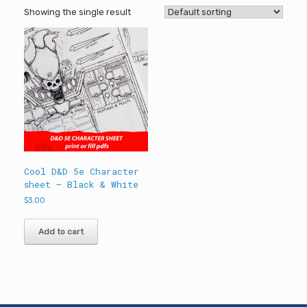
Showing the single result
Cool D&D 5e Character
sheet – Black & White
$
3.00
Add to cart