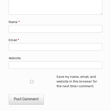
Name
*
Email
*
Website
Save my name, email, and
website in this browser for
the next time I comment.