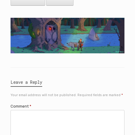
Leave a Reply
Your email address will not be published.
Required fields are marked
*
Comment
*