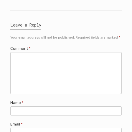
Leave a Reply
Your email address will not be published.
Required fields are marked
*
Comment
*
Name
*
Email
*