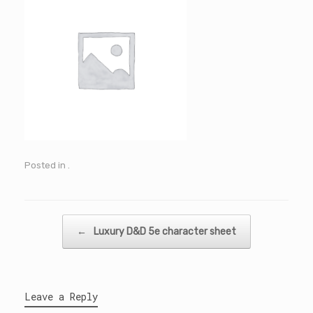
Posted in .
Post navigation
←
Luxury D&D 5e character sheet
Leave a Reply