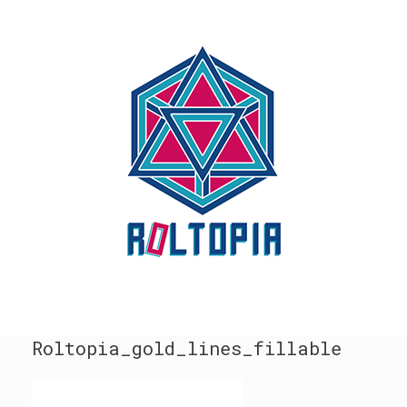
Skip
to
content
Roltopia_gold_lines_fillable