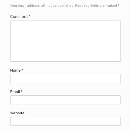
Your email address will not be published.
Required fields are marked
*
Comment
*
Name
*
Email
*
Website